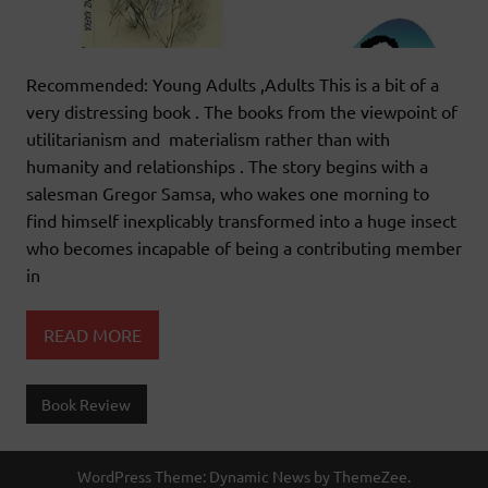
Recommended: Young Adults ,Adults This is a bit of a
very distressing book . The books from the viewpoint of
utilitarianism and materialism rather than with
humanity and relationships . The story begins with a
salesman Gregor Samsa, who wakes one morning to
find himself inexplicably transformed into a huge insect
who becomes incapable of being a contributing member
in
READ MORE
Book Review
WordPress Theme: Dynamic News by ThemeZee.